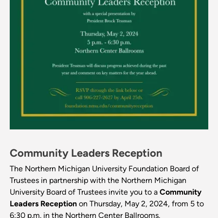
Community Leaders Reception
The Northern Michigan University Foundation Board of
Trustees in partnership with the Northern Michigan
University Board of Trustees invite you to a
Community
Leaders Reception
on Thursday, May 2, 2024, from 5 to
6:30 p.m. in the Northern Center Ballrooms.