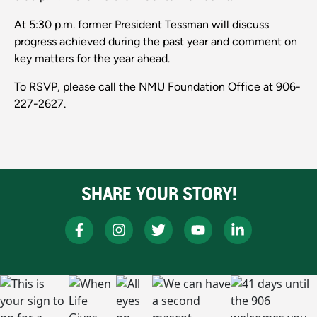
At 5:30 p.m. former President Tessman will discuss
progress achieved during the past year and comment on
key matters for the year ahead.
To RSVP, please call the NMU Foundation Office at 906-
227-2627.
SHARE YOUR STORY!