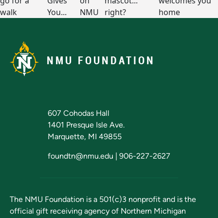
NMU FOUNDATION
607 Cohodas Hall
1401 Presque Isle Ave.
Marquette, MI 49855
foundtn@nmu.edu
|
906-227-2627
The NMU Foundation is a 501(c)3 nonprofit and is the
official gift receiving agency of
Northern Michigan