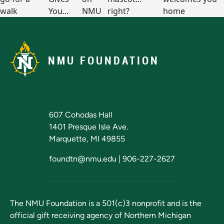
NMU FOUNDATION
607 Cohodas Hall
1401 Presque Isle Ave.
Marquette, MI 49855
foundtn@nmu.edu
|
906-227-2627
The NMU Foundation is a 501(c)3 nonprofit and is the
official gift receiving agency of
Northern Michigan