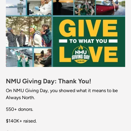
NMU Giving Day: Thank You!
On NMU Giving Day, you showed what it means to be
Always North.
550+ donors.
$140K+ raised.