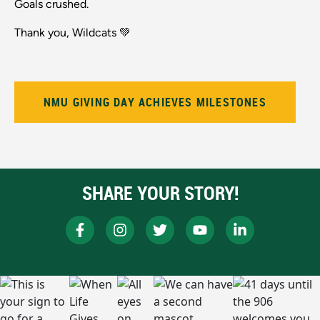
Goals crushed.
Thank you, Wildcats 💚
NMU GIVING DAY ACHIEVES MILESTONES
SHARE YOUR STORY!